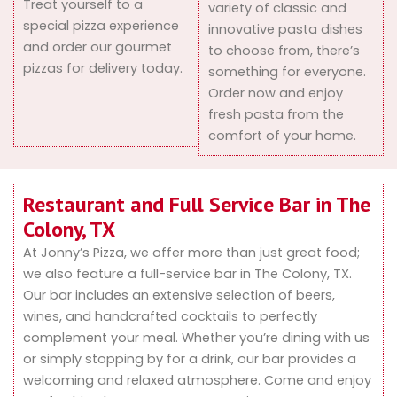
Treat yourself to a
variety of classic and
special pizza experience
innovative pasta dishes
and order our gourmet
to choose from, there’s
pizzas for delivery today.
something for everyone.
Order now and enjoy
fresh pasta from the
comfort of your home.
Restaurant and Full Service Bar in The
Colony, TX
At Jonny’s Pizza, we offer more than just great food;
we also feature a full-service bar in The Colony, TX.
Our bar includes an extensive selection of beers,
wines, and handcrafted cocktails to perfectly
complement your meal. Whether you’re dining with us
or simply stopping by for a drink, our bar provides a
welcoming and relaxed atmosphere. Come and enjoy