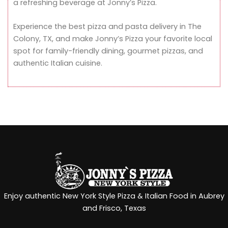
a refreshing beverage at Jonny’s Pizza.
Experience the best pizza and pasta delivery in The
Colony, TX, and make Jonny’s Pizza your favorite local
spot for family-friendly dining, gourmet pizzas, and
authentic Italian cuisine.
Enjoy authentic New York Style Pizza & Italian Food in Aubrey
and Frisco, Texas