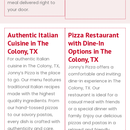
meal delivered right to
your door.
Authentic Italian
Pizza Restaurant
Cuisine in The
with Dine-In
Colony, TX
Options in The
Colony, TX
For authentic Italian
cuisine in The Colony, TX,
Jonny’s Pizza offers a
Jonny’s Pizza is the place
comfortable and inviting
to go. Our menu features
dine-in experience in The
traditional Italian recipes
Colony, TX. Our
made with the highest
restaurant is ideal for a
quality ingredients. From
casual meal with friends
our hand-tossed pizzas
or a special dinner with
to our savory pastas,
family. Enjoy our delicious
every dish is crafted with
pizzas and pastas in a
authenticity and care.
relaxed and friendly