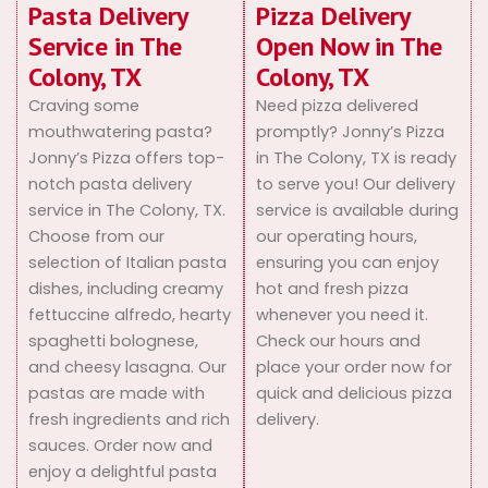
Pasta Delivery
Pizza Delivery
Service in The
Open Now in The
Colony, TX
Colony, TX
Craving some
Need pizza delivered
mouthwatering pasta?
promptly? Jonny’s Pizza
Jonny’s Pizza offers top-
in The Colony, TX is ready
notch pasta delivery
to serve you! Our delivery
service in The Colony, TX.
service is available during
Choose from our
our operating hours,
selection of Italian pasta
ensuring you can enjoy
dishes, including creamy
hot and fresh pizza
fettuccine alfredo, hearty
whenever you need it.
spaghetti bolognese,
Check our hours and
and cheesy lasagna. Our
place your order now for
pastas are made with
quick and delicious pizza
fresh ingredients and rich
delivery.
sauces. Order now and
enjoy a delightful pasta