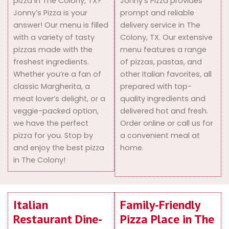
pizza in The Colony, TX?
Jonny’s Pizza provides
Jonny’s Pizza is your
prompt and reliable
answer! Our menu is filled
delivery service in The
with a variety of tasty
Colony, TX. Our extensive
pizzas made with the
menu features a range
freshest ingredients.
of pizzas, pastas, and
Whether you’re a fan of
other Italian favorites, all
classic Margherita, a
prepared with top-
meat lover’s delight, or a
quality ingredients and
veggie-packed option,
delivered hot and fresh.
we have the perfect
Order online or call us for
pizza for you. Stop by
a convenient meal at
and enjoy the best pizza
home.
in The Colony!
Italian
Family-Friendly
Restaurant Dine-
Pizza Place in The