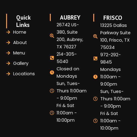
Quick
AUBREY
FRISCO
Links
26742 US-
13225 Dallas
Home
380, Suite
Parkway Suite
200, Aubrey,
100, Frisco, TX
About
TX 76227
75034
Menu
214-305-
972-292-
5040
9845
Gallery
Closed on
Mondays
Locations
Mondays
11:00am -
Sun, Tues-
9:00pm
Thurs 11:00am
Sun, Tues-
- 9:00pm
Thurs 11:00am
Fri & Sat
- 9:00pm
11:00am -
Fri & Sat
10:00pm
11:00am -
10:00pm