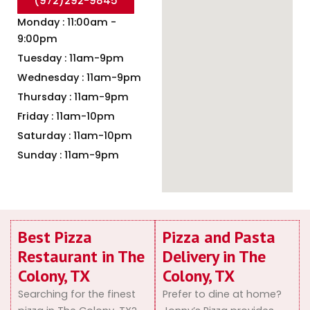
(972)292-9845
Monday : 11:00am -
9:00pm
Tuesday : 11am-9pm
Wednesday : 11am-9pm
Thursday : 11am-9pm
Friday : 11am-10pm
Saturday : 11am-10pm
Sunday : 11am-9pm
Best Pizza
Pizza and Pasta
Restaurant in The
Delivery in The
Colony, TX
Colony, TX
Searching for the finest
Prefer to dine at home?