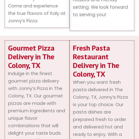
Come and experience
setting. We look forward
the true flavors of Italy at
to serving you!
Jonny’s Pizza.
Gourmet Pizza
Fresh Pasta
Delivery in The
Restaurant
Colony, TX
Delivery in The
Colony, TX
Indulge in the finest
gourmet pizza delivery
When you want fresh
with Jonny’s Pizza in The
pasta delivered in The
Colony, TX. Our gourmet
Colony, TX, Jonny’s Pizza
pizzas are made with
is your top choice. Our
premium ingredients and
pasta dishes are
unique flavor
prepared fresh to order
combinations that will
and delivered hot and
delight your taste buds.
ready to enjoy. With a