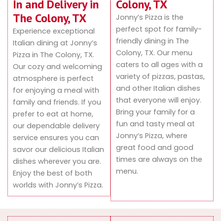
In and Delivery in
Colony, TX
The Colony, TX
Jonny’s Pizza is the
perfect spot for family-
Experience exceptional
friendly dining in The
Italian dining at Jonny’s
Colony, TX. Our menu
Pizza in The Colony, TX.
caters to all ages with a
Our cozy and welcoming
variety of pizzas, pastas,
atmosphere is perfect
and other Italian dishes
for enjoying a meal with
that everyone will enjoy.
family and friends. If you
Bring your family for a
prefer to eat at home,
fun and tasty meal at
our dependable delivery
Jonny’s Pizza, where
service ensures you can
great food and good
savor our delicious Italian
times are always on the
dishes wherever you are.
menu.
Enjoy the best of both
worlds with Jonny’s Pizza.