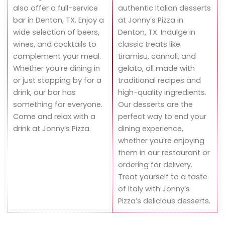
also offer a full-service
authentic Italian desserts
bar in Denton, TX. Enjoy a
at Jonny’s Pizza in
wide selection of beers,
Denton, TX. Indulge in
wines, and cocktails to
classic treats like
complement your meal.
tiramisu, cannoli, and
Whether you’re dining in
gelato, all made with
or just stopping by for a
traditional recipes and
drink, our bar has
high-quality ingredients.
something for everyone.
Our desserts are the
Come and relax with a
perfect way to end your
drink at Jonny’s Pizza.
dining experience,
whether you’re enjoying
them in our restaurant or
ordering for delivery.
Treat yourself to a taste
of Italy with Jonny’s
Pizza’s delicious desserts.