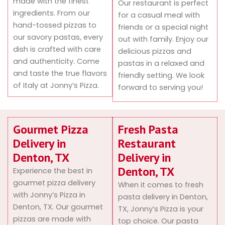
made with the finest
Our restaurant is perfect
ingredients. From our
for a casual meal with
hand-tossed pizzas to
friends or a special night
our savory pastas, every
out with family. Enjoy our
dish is crafted with care
delicious pizzas and
and authenticity. Come
pastas in a relaxed and
and taste the true flavors
friendly setting. We look
of Italy at Jonny’s Pizza.
forward to serving you!
Gourmet Pizza
Fresh Pasta
Delivery in
Restaurant
Denton, TX
Delivery in
Denton, TX
Experience the best in
gourmet pizza delivery
When it comes to fresh
with Jonny’s Pizza in
pasta delivery in Denton,
Denton, TX. Our gourmet
TX, Jonny’s Pizza is your
pizzas are made with
top choice. Our pasta