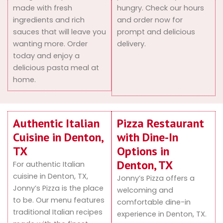
made with fresh
hungry. Check our hours
ingredients and rich
and order now for
sauces that will leave you
prompt and delicious
wanting more. Order
delivery.
today and enjoy a
delicious pasta meal at
home.
Authentic Italian
Pizza Restaurant
Cuisine in Denton,
with Dine-In
TX
Options in
Denton, TX
For authentic Italian
cuisine in Denton, TX,
Jonny’s Pizza offers a
Jonny’s Pizza is the place
welcoming and
to be. Our menu features
comfortable dine-in
traditional Italian recipes
experience in Denton, TX.