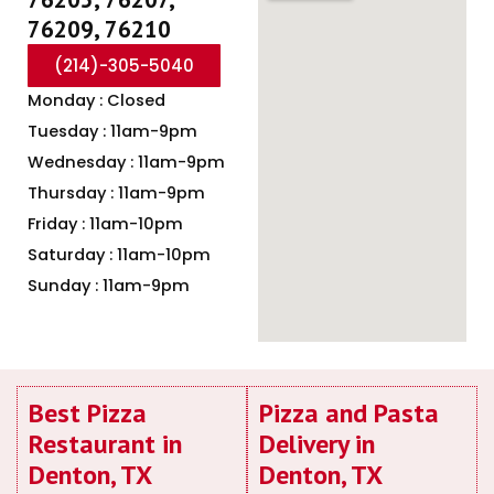
76209, 76210
(214)-305-5040
Monday : Closed
Tuesday : 11am-9pm
Wednesday : 11am-9pm
Thursday : 11am-9pm
Friday : 11am-10pm
Saturday : 11am-10pm
Sunday : 11am-9pm
Best Pizza
Pizza and Pasta
Restaurant in
Delivery in
Denton, TX
Denton, TX