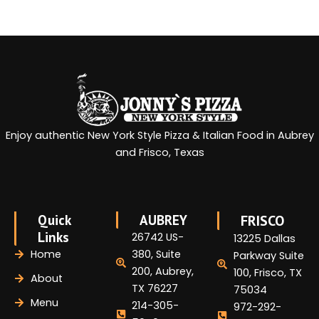
Enjoy authentic New York Style Pizza & Italian Food in Aubrey
and Frisco, Texas
Quick
AUBREY
FRISCO
Links
26742 US-
13225 Dallas
Home
380, Suite
Parkway Suite
200, Aubrey,
100, Frisco, TX
About
TX 76227
75034
Menu
214-305-
972-292-