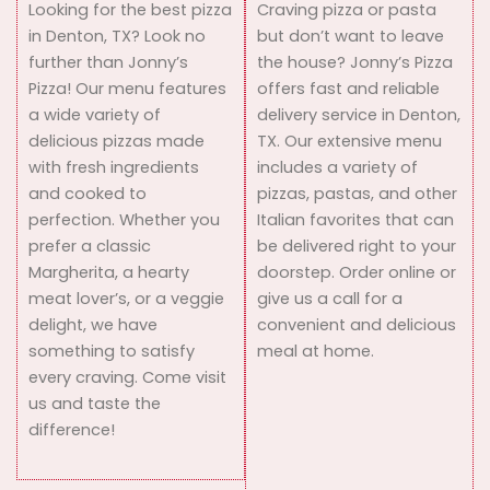
Looking for the best pizza
Craving pizza or pasta
in Denton, TX? Look no
but don’t want to leave
further than Jonny’s
the house? Jonny’s Pizza
Pizza! Our menu features
offers fast and reliable
a wide variety of
delivery service in Denton,
delicious pizzas made
TX. Our extensive menu
with fresh ingredients
includes a variety of
and cooked to
pizzas, pastas, and other
perfection. Whether you
Italian favorites that can
prefer a classic
be delivered right to your
Margherita, a hearty
doorstep. Order online or
meat lover’s, or a veggie
give us a call for a
delight, we have
convenient and delicious
something to satisfy
meal at home.
every craving. Come visit
us and taste the
difference!