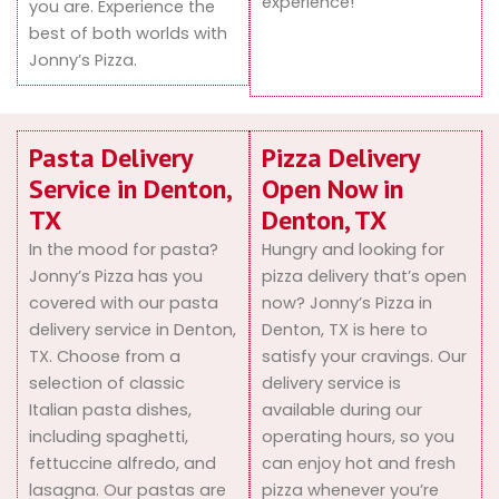
experience!
you are. Experience the
best of both worlds with
Jonny’s Pizza.
Pasta Delivery
Pizza Delivery
Service in Denton,
Open Now in
TX
Denton, TX
In the mood for pasta?
Hungry and looking for
Jonny’s Pizza has you
pizza delivery that’s open
covered with our pasta
now? Jonny’s Pizza in
delivery service in Denton,
Denton, TX is here to
TX. Choose from a
satisfy your cravings. Our
selection of classic
delivery service is
Italian pasta dishes,
available during our
including spaghetti,
operating hours, so you
fettuccine alfredo, and
can enjoy hot and fresh
lasagna. Our pastas are
pizza whenever you’re