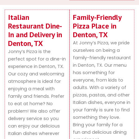
Italian
Family-Friendly
Restaurant Dine-
Pizza Place in
In and Delivery in
Denton, TX
Denton, TX
At Jonny’s Pizza, we pride
ourselves on being a
Jonny’s Pizza is the
family-friendly restaurant
perfect spot for a dine-in
in Denton, TX. Our menu
experience in Denton, TX.
has something for
Our cozy and welcoming
everyone, from kids to
atmosphere is ideal for
adults. With a variety of
enjoying a meal with
pizzas, pastas, and other
family and friends. Prefer
Italian dishes, everyone in
to eat at home? No
your family is sure to find
problem! We also offer
something they love.
delivery service so you
Bring your family for a
can enjoy our delicious
fun and delicious dining
Italian dishes wherever