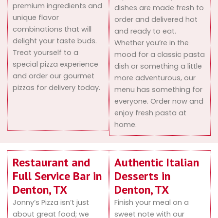
premium ingredients and
dishes are made fresh to
unique flavor
order and delivered hot
combinations that will
and ready to eat.
delight your taste buds.
Whether you’re in the
Treat yourself to a
mood for a classic pasta
special pizza experience
dish or something a little
and order our gourmet
more adventurous, our
pizzas for delivery today.
menu has something for
everyone. Order now and
enjoy fresh pasta at
home.
Restaurant and
Authentic Italian
Full Service Bar in
Desserts in
Denton, TX
Denton, TX
Jonny’s Pizza isn’t just
Finish your meal on a
about great food; we
sweet note with our